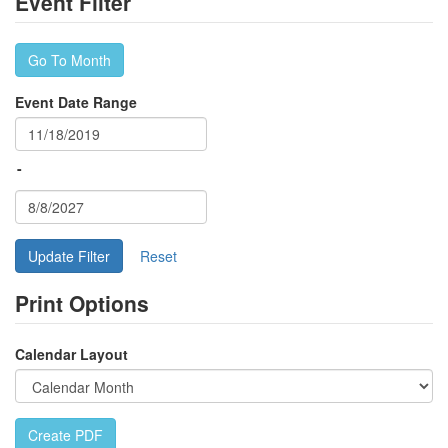
Event Filter
Go To Month
Event Date Range
-
Update Filter
Print Options
Calendar Layout
Create PDF