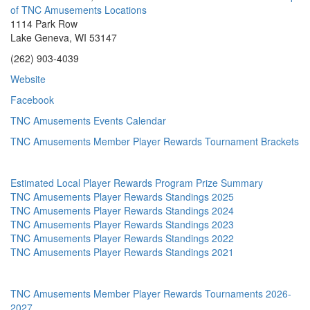
of TNC Amusements Locations
1114 Park Row
Lake Geneva, WI 53147
(262) 903-4039
Website
Facebook
TNC Amusements Events Calendar
TNC Amusements Member Player Rewards Tournament Brackets
Estimated Local Player Rewards Program Prize Summary
TNC Amusements Player Rewards Standings 2025
TNC Amusements Player Rewards Standings 2024
TNC Amusements Player Rewards Standings 2023
TNC Amusements Player Rewards Standings 2022
TNC Amusements Player Rewards Standings 2021
TNC Amusements Member Player Rewards Tournaments 2026-
2027