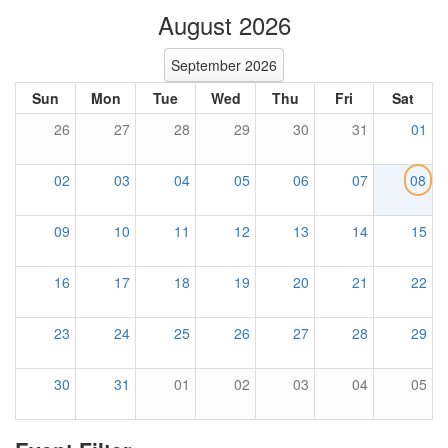
August 2026
September 2026
Sun
Mon
Tue
Wed
Thu
Fri
Sat
26
27
28
29
30
31
01
02
03
04
05
06
07
08
09
10
11
12
13
14
15
16
17
18
19
20
21
22
23
24
25
26
27
28
29
30
31
01
02
03
04
05