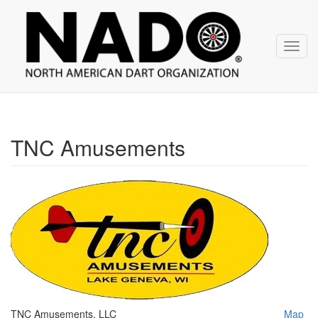
NADO
Skip
over
navigation
Toggl
navig
TNC Amusements
TNC Amusements, LLC
Map