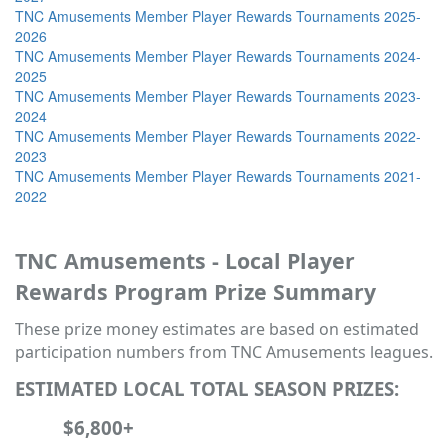
TNC Amusements Member Player Rewards Tournaments 2025-
2026
TNC Amusements Member Player Rewards Tournaments 2024-
2025
TNC Amusements Member Player Rewards Tournaments 2023-
2024
TNC Amusements Member Player Rewards Tournaments 2022-
2023
TNC Amusements Member Player Rewards Tournaments 2021-
2022
TNC Amusements - Local Player
Rewards Program Prize Summary
These prize money estimates are based on estimated
participation numbers from TNC Amusements leagues.
ESTIMATED LOCAL TOTAL SEASON PRIZES:
$6,800+