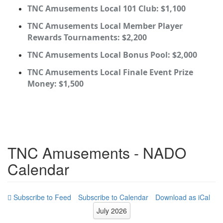
TNC Amusements Local 101 Club: $1,100
TNC Amusements Local Member Player
Rewards Tournaments: $2,200
TNC Amusements Local Bonus Pool: $2,000
TNC Amusements Local Finale Event Prize
Money: $1,500
TNC Amusements - NADO
Calendar
Subscribe to Calendar
Download as iCal
July 2026