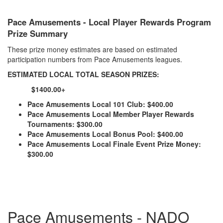
Pace Amusements - Local Player Rewards Program
Prize Summary
These prize money estimates are based on estimated
participation numbers from Pace Amusements leagues.
ESTIMATED LOCAL TOTAL SEASON PRIZES:
$1400.00+
Pace Amusements Local 101 Club: $400.00
Pace Amusements Local Member Player Rewards
Tournaments: $300.00
Pace Amusements Local Bonus Pool: $400.00
Pace Amusements Local Finale Event Prize Money:
$300.00
Pace Amusements - NADO