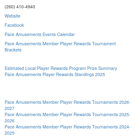
(260) 410-4940
Website
Facebook
Pace Amusements Events Calendar
Pace Amusements Member Player Rewards Tournament
Brackets
Estimated Local Player Rewards Program Prize Summary
Pace Amusements Player Rewards Standings 2025
Pace Amusements Member Player Rewards Tournaments 2026-
2027
Pace Amusements Member Player Rewards Tournaments 2025-
2026
Pace Amusements Member Player Rewards Tournaments 2024-
2025