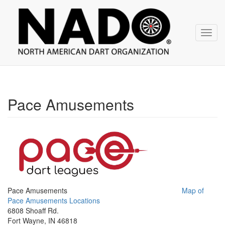
NADO
Skip
over
navigation
Toggl
navig
Pace Amusements
Pace Amusements
Map of
Pace Amusements Locations
6808 Shoaff Rd.
Fort Wayne, IN 46818