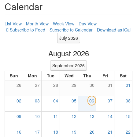
Calendar
List View
Month View
Week View
Day View
Subscribe to Calendar
Download as iCal
July 2026
August 2026
September 2026
Sun
Mon
Tue
Wed
Thu
Fri
Sat
26
27
28
29
30
31
01
02
03
04
05
06
07
08
09
10
11
12
13
14
15
16
17
18
19
20
21
22