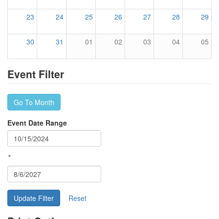
23
24
25
26
27
28
29
30
31
01
02
03
04
05
Event Filter
Go To Month
Event Date Range
-
Update Filter