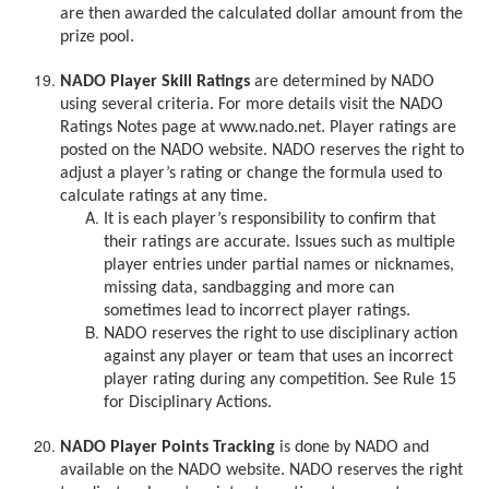
are then awarded the calculated dollar amount from the
prize pool.
NADO Player Skill Ratings
are determined by NADO
using several criteria. For more details visit the NADO
Ratings Notes page at www.nado.net. Player ratings are
posted on the NADO website. NADO reserves the right to
adjust a player’s rating or change the formula used to
calculate ratings at any time.
It is each player’s responsibility to confirm that
their ratings are accurate. Issues such as multiple
player entries under partial names or nicknames,
missing data, sandbagging and more can
sometimes lead to incorrect player ratings.
NADO reserves the right to use disciplinary action
against any player or team that uses an incorrect
player rating during any competition. See Rule 15
for Disciplinary Actions.
NADO Player Points Tracking
is done by NADO and
available on the NADO website. NADO reserves the right