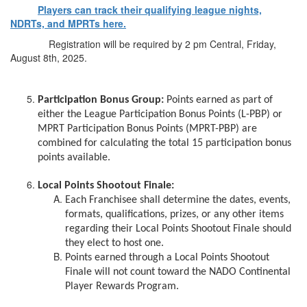
Players can track their qualifying league nights,
NDRTs, and MPRTs here.
Registration will be required by 2 pm Central, Friday,
August 8th, 2025.
Participation Bonus Group:
Points earned as part of
either the League Participation Bonus Points (L-PBP) or
MPRT Participation Bonus Points (MPRT-PBP) are
combined for calculating the total 15 participation bonus
points available.
Local Points Shootout Finale:
Each Franchisee shall determine the dates, events,
formats, qualifications, prizes, or any other items
regarding their Local Points Shootout Finale should
they elect to host one.
Points earned through a Local Points Shootout
Finale will not count toward the NADO Continental
Player Rewards Program.