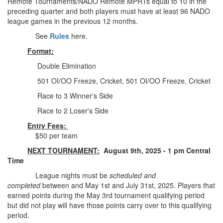
Remote Tournaments/NADO Remote MPRTs equal to 10 in the
preceding quarter and both players must have at least 96 NADO
league games in the previous 12 months.
See
Rules
here.
Format:
Double Elimination
501 OI/OO Freeze, Cricket, 501 OI/OO Freeze, Cricket
Race to 3 Winner's Side
Race to 2 Loser's Side
Entry Fees:
$50 per team
NEXT TOURNAMENT:
August 9th, 2025 - 1 pm Central
Time
League nights must be
scheduled and
completed
between and May 1st and July 31st, 2025. Players that
earned points during the May 3rd tournament qualifying period
but did not play will have those points carry over to this qualifying
period.