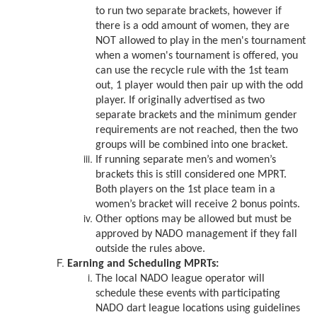
to run two separate brackets, however if
there is a odd amount of women, they are
NOT allowed to play in the men's tournament
when a women's tournament is offered, you
can use the recycle rule with the 1st team
out, 1 player would then pair up with the odd
player. If originally advertised as two
separate brackets and the minimum gender
requirements are not reached, then the two
groups will be combined into one bracket.
If running separate men’s and women’s
brackets this is still considered one MPRT.
Both players on the 1st place team in a
women’s bracket will receive 2 bonus points.
Other options may be allowed but must be
approved by NADO management if they fall
outside the rules above.
Earning and Scheduling MPRTs:
The local NADO league operator will
schedule these events with participating
NADO dart league locations using guidelines