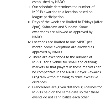
established by NADO.
Our schedule determines the number of
MPRTs awarded to a location based on
league participation.
Days of the week are limited to Fridays (after
6pm), Saturdays and Sundays. Some
exceptions are allowed as approved by
NADO.
Locations are limited to one MPRT per
month. Some exceptions are allowed as
approved by NADO.
There are exceptions to the number of
MPRTS for a venue for small and outlying
markets so that players in these markets can
be competitive in the NADO Player Rewards
Program without having to drive excessive
distances.
Franchisees are given distance guidelines for
MPRTs held on the same date so that these
events do not cannibalize each other.