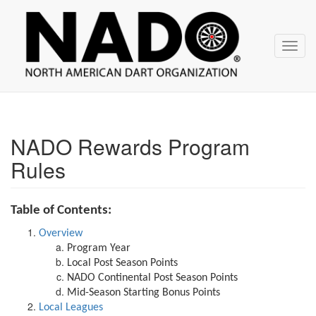
NADO
Skip
over
navigation
Toggl
navig
NADO Rewards Program
Rules
Table of Contents:
Overview
Program Year
Local Post Season Points
NADO Continental Post Season Points
Mid-Season Starting Bonus Points
Local Leagues