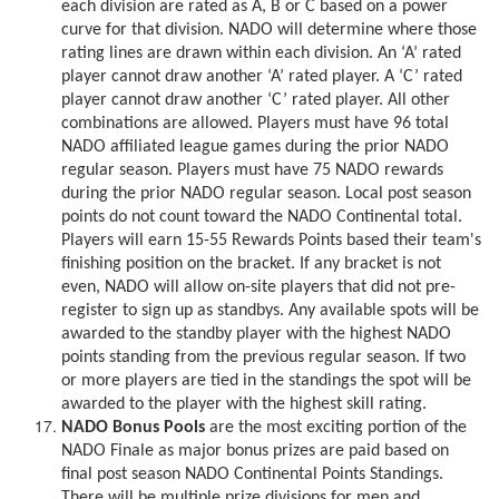
each division are rated as A, B or C based on a power
curve for that division. NADO will determine where those
rating lines are drawn within each division. An ‘A’ rated
player cannot draw another ‘A’ rated player. A ‘C’ rated
player cannot draw another ‘C’ rated player. All other
combinations are allowed. Players must have 96 total
NADO affiliated league games during the prior NADO
regular season. Players must have 75 NADO rewards
during the prior NADO regular season.
Local post season
points do not count toward the NADO Continental total.
Players will earn 15-55 Rewards Points based their team's
finishing position on the bracket. If any bracket is not
even, NADO will allow on-site players that did not pre-
register to sign up as standbys. Any available spots will be
awarded to the standby player with the highest NADO
points standing from the previous regular season. If two
or more players are tied in the standings the spot will be
awarded to the player with the highest skill rating.
NADO Bonus Pools
are the most exciting portion of the
NADO Finale as major bonus prizes are paid based on
final post season NADO Continental Points Standings.
There will be multiple prize divisions for men and