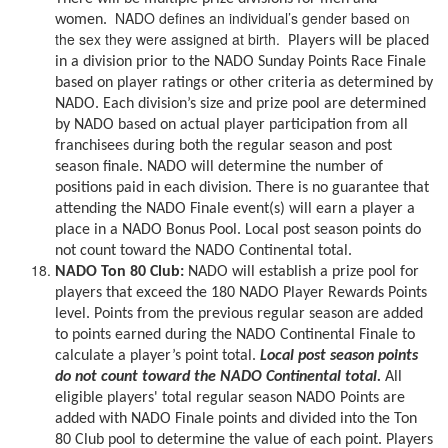
NADO defines an individual’s gender based on
women.
the sex they were assigned at birth.
Players will be placed
in a division prior to the NADO Sunday Points Race Finale
based on player ratings or other criteria as determined by
NADO. Each division’s size and prize pool are determined
by NADO based on actual player participation from all
franchisees during both the regular season and post
season finale. NADO will determine the number of
positions paid in each division. There is no guarantee that
attending the NADO Finale event(s) will earn a player a
place in a NADO Bonus Pool.
Local post season points do
not count toward the NADO Continental total.
NADO Ton 80 Club:
NADO
will establish a prize pool for
players that exceed the 180 NADO Player Rewards Points
level. Points from the previous regular season are added
to points earned during the NADO Continental Finale to
calculate a player’s point total.
Local post season points
do not count toward the NADO Continental total.
All
eligible players' total regular season NADO Points are
added with NADO Finale points and divided into the Ton
80 Club pool to determine the value of each point. Players