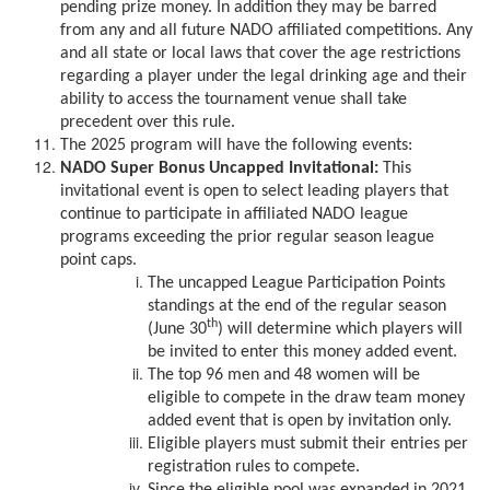
pending prize money. In addition they may be barred
from any and all future NADO affiliated competitions. Any
and all state or local laws that cover the age restrictions
regarding a player under the legal drinking age and their
ability to access the tournament venue shall take
precedent over this rule.
The 2025 program will have the following events:
NADO Super Bonus Uncapped Invitational:
This
invitational event is open to select leading players that
continue to participate in affiliated NADO league
programs exceeding the prior regular season league
point caps.
The uncapped League Participation Points
standings at the end of the regular season
th
(June 30
) will determine which players will
be invited to enter this money added event.
The top 96 men and 48 women will be
eligible to compete in the draw team money
added event that is open by invitation only.
Eligible players must submit their entries per
registration rules to compete.