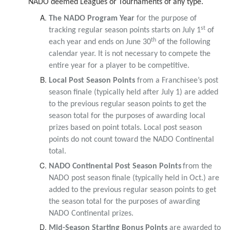
NADO deemed Leagues or Tournaments of any type.
The NADO Program Year
for the purpose of
st
tracking regular season points starts on July 1
of
th
each year and ends on June 30
of the following
calendar year. It is not necessary to compete the
entire year for a player to be competitive.
Local Post Season Points
from a Franchisee’s post
season finale (typically held after July 1) are added
to the previous regular season points to get the
season total for the purposes of awarding local
prizes based on point totals. Local post season
points do not count toward the NADO Continental
total.
NADO Continental Post Season Points
from the
NADO post season finale (typically held in Oct.) are
added to the previous regular season points to get
the season total for the purposes of awarding
NADO Continental prizes.
Mid-Season Starting Bonus Points
are awarded to