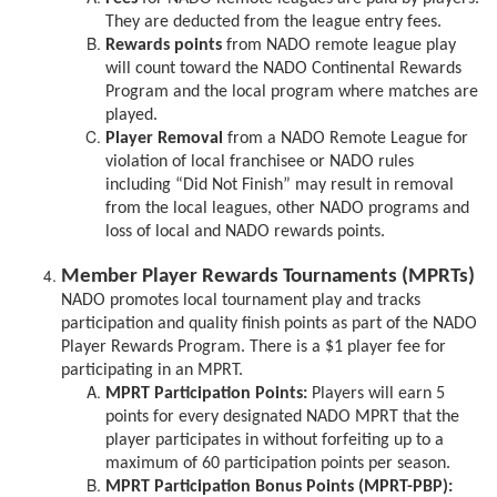
They are deducted from the league entry fees.
Rewards points
from NADO remote league play
will count toward the NADO Continental Rewards
Program and the local program where matches are
played.
Player Removal
from a NADO Remote League for
violation of local franchisee or NADO rules
including “Did Not Finish” may result in removal
from the local leagues, other NADO programs and
loss of local and NADO rewards points.
Member Player Rewards Tournaments (MPRTs)
NADO promotes local tournament play and tracks
participation and quality finish points as part of the NADO
Player Rewards Program. There is a $1 player fee for
participating in an MPRT.
MPRT Participation Points:
Players will earn 5
points for every designated NADO MPRT that the
player participates in without forfeiting up to a
maximum of 60 participation points per season.
MPRT Participation Bonus Points (MPRT-PBP):