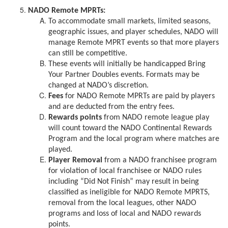
NADO Remote MPRTs:
To accommodate small markets, limited seasons,
geographic issues, and player schedules, NADO will
manage Remote MPRT events so that more players
can still be competitive.
These events will initially be handicapped Bring
Your Partner Doubles events. Formats may be
changed at NADO’s discretion.
Fees
for NADO Remote MPRTs are paid by players
and are deducted from the entry fees.
Rewards points
from NADO remote league play
will count toward the NADO Continental Rewards
Program and the local program where matches are
played.
Player Removal
from a NADO franchisee program
for violation of local franchisee or NADO rules
including “Did Not Finish” may result in being
classified as ineligible for NADO Remote MPRTS,
removal from the local leagues, other NADO
programs and loss of local and NADO rewards
points.