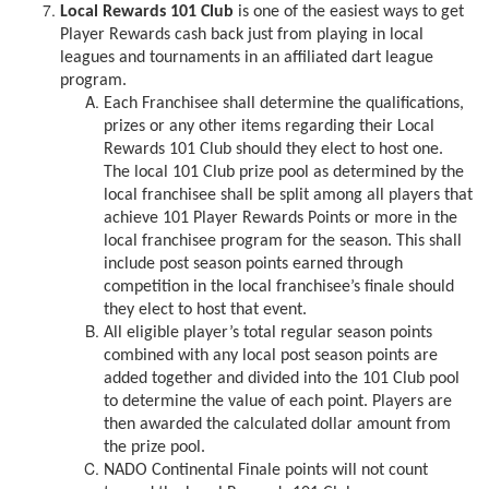
Local Rewards 101 Club
is one of the easiest ways to get
Player Rewards cash back just from playing in local
leagues and tournaments in an affiliated dart league
program.
Each Franchisee shall determine the qualifications,
prizes or any other items regarding their Local
Rewards 101 Club should they elect to host one.
The local 101 Club prize pool as determined by the
local franchisee shall be split among all players that
achieve 101 Player Rewards Points or more in the
local franchisee program for the season. This shall
include post season points earned through
competition in the local franchisee’s finale should
they elect to host that event.
All eligible player’s total regular season points
combined with any local post season points are
added together and divided into the 101 Club pool
to determine the value of each point. Players are
then awarded the calculated dollar amount from
the prize pool.
NADO Continental Finale points will not count