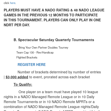
click
here
.
PLAYERS MUST HAVE A NADO RATING & 48 NADO LEAGUE
GAMES IN THE PREVIOUS 12 MONTHS TO PARTICIPATE
IN THIS TOURNAMENT.
PLAYERS CAN ONLY PLAY IN ONE
NDRT PER DAY.
B. Spectacular Saturday Quarterly Tournaments
Bring Your Own Partner Doubles Tourney
Team Cap 130 - Rev/Handicap
Flighted Brackets
REGISTER HERE
Number of brackets determined by number of entries
|
$3,000 added
to event, prorated across each bracket
To Qualify:
One player on a team must have played 10 league
nights in a NADO Managed Remote League or in 10 Daily
Remote Tournaments or in 10 NADO Remote MPRTs or a
combination of NADO Managed Remote League nights/Daily