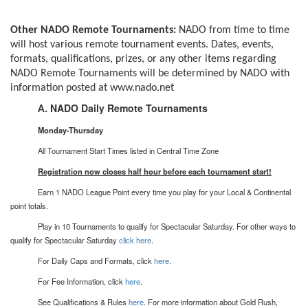
Other NADO Remote Tournaments:
NADO from time to time
will host various remote tournament events. Dates, events,
formats, qualifications, prizes, or any other items regarding
NADO Remote Tournaments will be determined by NADO with
information posted at www.nado.net
NADO Daily Remote Tournaments
A.
Monday-Thursday
All Tournament Start Times listed in Central Time Zone
Registration now closes half hour before each tournament start!
Earn 1 NADO League Point every time you play for your Local & Continental
point totals.
Play in 10 Tournaments to qualify for Spectacular Saturday. For other ways to
qualify for Spectacular Saturday
click here
.
For Daily Caps and Formats, click
here
.
For Fee Information, click
here
.
See Qualifications & Rules
here
. For more information about Gold Rush,