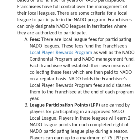
based on the number of years of NADO participation.
Franchisees have full control over the management of
their local leagues. There are some criteria for a local
league to participate in the NADO program. Franchisees
can only designate NADO leagues in territories where
they are authorized to participate.
Fees:
There are local league fees for participating
NADO leagues. These fees fund the Franchisee’s
Local Player Rewards Program
as well as the NADO
Continental Program and NADO management fund.
Each franchisee will establish their own means of
collecting these fees which are then paid to NADO
on a regular basis. NADO holds the Franchisee’s
Local Player Rewards Program fees and disburses
them to the Franchisee at the end of each program
year.
League Participation Points (LPP)
are earned by
players for participating in an approved NADO
Local League. Players in these leagues will earn 2
NADO league points for each completed night of
NADO participating league play during a season.
Players can earn up to a maximum of 75 LPP per