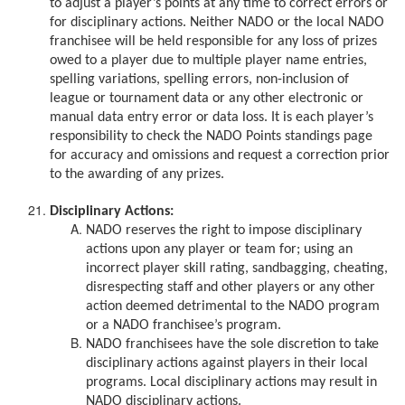
to adjust a player’s points at any time to correct errors or
for disciplinary actions. Neither NADO or the local NADO
franchisee will be held responsible for any loss of prizes
owed to a player due to multiple player name entries,
spelling variations, spelling errors, non-inclusion of
league or tournament data or any other electronic or
manual data entry error or data loss. It is each player’s
responsibility to check the NADO Points standings page
for accuracy and omissions and request a correction prior
to the awarding of any prizes.
Disciplinary Actions:
NADO reserves the right to impose disciplinary
actions upon any player or team for; using an
incorrect player skill rating, sandbagging, cheating,
disrespecting staff and other players or any other
action deemed detrimental to the NADO program
or a NADO franchisee’s program.
NADO franchisees have the sole discretion to take
disciplinary actions against players in their local
programs. Local disciplinary actions may result in
NADO disciplinary actions.