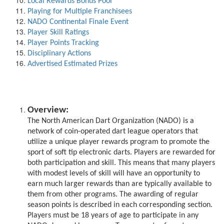
Local Rewards Bonus Pool
Playing for Multiple Franchisees
NADO Continental Finale Event
Player Skill Ratings
Player Points Tracking
Disciplinary Actions
Advertised Estimated Prizes
Overview:
The North American Dart Organization (NADO) is a
network of coin-operated dart league operators that
utilize a unique player rewards program to promote the
sport of soft tip electronic darts. Players are rewarded for
both participation and skill. This means that many players
with modest levels of skill will have an opportunity to
earn much larger rewards than are typically available to
them from other programs. The awarding of regular
season points is described in each corresponding section.
Players must be 18 years of age to participate in any