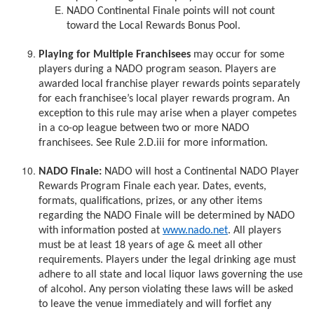
NADO Continental Finale points will not count
toward the Local Rewards Bonus Pool.
Playing for Multiple Franchisees
may occur for some
players during a NADO program season. Players are
awarded local franchise player rewards points separately
for each franchisee’s local player rewards program. An
exception to this rule may arise when a player competes
in a co-op league between two or more NADO
franchisees. See Rule 2.D.iii for more information.
NADO Finale:
NADO will host a Continental NADO Player
Rewards Program Finale each year. Dates, events,
formats, qualifications, prizes, or any other items
regarding the NADO Finale will be determined by NADO
with information posted at
www.nado.net
. All players
must be at least 18 years of age & meet all other
requirements. Players under the legal drinking age must
adhere to all state and local liquor laws governing the use
of alcohol. Any person violating these laws will be asked
to leave the venue immediately and will forfiet any