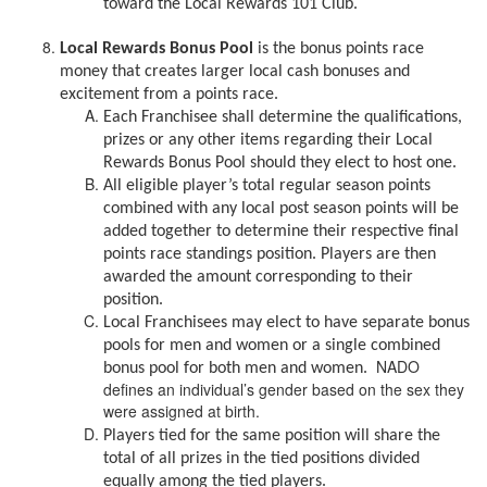
toward the Local Rewards 101 Club.
Local Rewards Bonus Pool
is the bonus points race
money that creates larger local cash bonuses and
excitement from a points race.
Each Franchisee shall determine the qualifications,
prizes or any other items regarding their Local
Rewards Bonus Pool should they elect to host one.
All eligible player’s total regular season points
combined with any local post season points will be
added together to determine their respective final
points race standings position. Players are then
awarded the amount corresponding to their
position.
Local Franchisees may elect to have separate bonus
pools for men and women or a single combined
NADO
bonus pool for both men and women.
defines an individual’s gender based on the sex they
were assigned at birth.
Players tied for the same position will share the
total of all prizes in the tied positions divided
equally among the tied players.