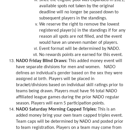
Since the eligible pool was expanded in 2021,
available spots not taken by the original
deadline will no longer be passed down to
subsequent players in the standings.
We reserve the right to remove the lowest
registered player(s) in the standings if for any
reason all spots are not filled, and the event
would have an uneven number of players.
Event format will be determined by NADO.
No rewards points are earned for this event.
NADO Friday Blind Draws:
This added money event will
NADO
have separate divisions for men and women.
defines an individual’s gender based on the sex they were
assigned at birth.
Players will be placed in
bracket/divisions based on individual skill ratings prior to
teams being drawn. Players must have 96 total NADO
affiliated league games during the prior NADO regular
season. Players will earn 5 participation points.
NADO Saturday Morning Capped Triples:
This is an
added money bring your own team capped triples event.
Team caps will be determined by NADO and posted prior
to team registration. Players on a team may come from