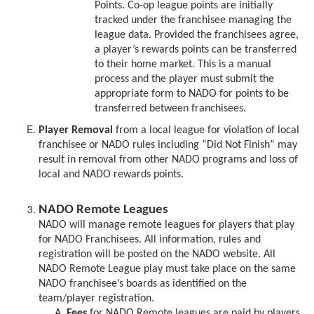
Points. Co-op league points are initially
tracked under the franchisee managing the
league data. Provided the franchisees agree,
a player’s rewards points can be transferred
to their home market. This is a manual
process and the player must submit the
appropriate form to NADO for points to be
transferred between franchisees.
Player Removal
from a local league for violation of local
franchisee or NADO rules including “Did Not Finish” may
result in removal from other NADO programs and loss of
local and NADO rewards points.
NADO Remote Leagues
NADO will manage remote leagues for players that play
for NADO Franchisees. All information, rules and
registration will be posted on the NADO website. All
NADO Remote League play must take place on the same
NADO franchisee’s boards as identified on the
team/player registration.
Fees
for NADO Remote leagues are paid by players.