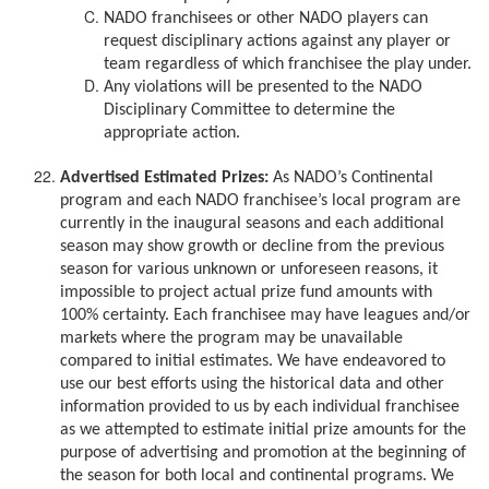
NADO franchisees or other NADO players can
request disciplinary actions against any player or
team regardless of which franchisee the play under.
Any violations will be presented to the NADO
Disciplinary Committee to determine the
appropriate action.
Advertised Estimated Prizes:
As NADO’s Continental
program and each NADO franchisee’s local program are
currently in the inaugural seasons and each additional
season may show growth or decline from the previous
season for various unknown or unforeseen reasons, it
impossible to project actual prize fund amounts with
100% certainty. Each franchisee may have leagues and/or
markets where the program may be unavailable
compared to initial estimates. We have endeavored to
use our best efforts using the historical data and other
information provided to us by each individual franchisee
as we attempted to estimate initial prize amounts for the
purpose of advertising and promotion at the beginning of
the season for both local and continental programs. We