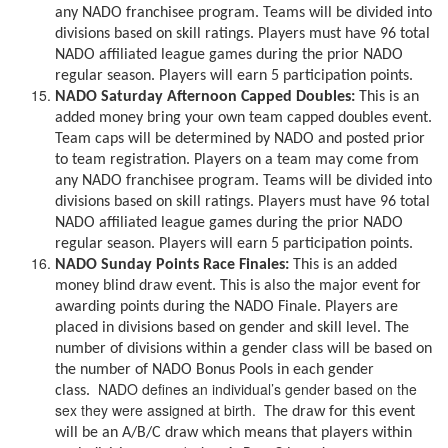
any NADO franchisee program. Teams will be divided into
divisions based on skill ratings. Players must have 96 total
NADO affiliated league games during the prior NADO
regular season. Players will earn 5 participation points.
NADO Saturday Afternoon Capped Doubles:
This is an
added money bring your own team capped doubles event.
Team caps will be determined by NADO and posted prior
to team registration. Players on a team may come from
any NADO franchisee program. Teams will be divided into
divisions based on skill ratings. Players must have 96 total
NADO affiliated league games during the prior NADO
regular season. Players will earn 5 participation points.
NADO Sunday Points Race Finales:
This is an added
money blind draw event. This is also the major event for
awarding points during the NADO Finale. Players are
placed in divisions based on gender and skill level. The
number of divisions within a gender class will be based on
the number of NADO Bonus Pools in each gender
NADO defines an individual’s gender based on the
class.
sex they were assigned at birth.
The draw for this event
will be an A/B/C draw which means that players within