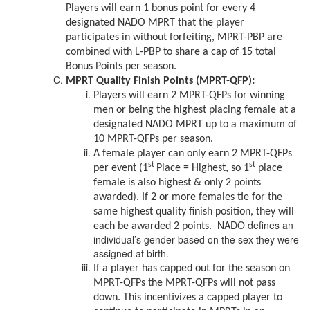
Players will earn 1 bonus point for every 4
designated NADO MPRT that the player
participates in without forfeiting, MPRT-PBP are
combined with L-PBP to share a cap of 15 total
Bonus Points per season.
MPRT Quality Finish Points (MPRT-QFP):
Players will earn 2 MPRT-QFPs for winning
men or being the highest placing female at a
designated NADO MPRT up to a maximum of
10 MPRT-QFPs per season.
A female player can only earn 2 MPRT-QFPs
st
st
per event (1
Place = Highest, so 1
place
female is also highest & only 2 points
awarded). If 2 or more females tie for the
same highest quality finish position, they will
NADO defines an
each be awarded 2 points.
individual’s gender based on the sex they were
assigned at birth.
If a player has capped out for the season on
MPRT-QFPs the MPRT-QFPs will not pass
down. This incentivizes a capped player to