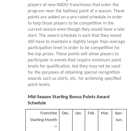
players of new NADO franchisees that enter the
program near the halfway point of a season. These
points are added on a pro-rated schedule in order
to help those players to be competitive in the
current season even though they would have a late
start. The award schedule is such that they would
still have to maintain a slightly larger than average
participation level in order to be competitive for
the top prizes. These points will allow players to
participate in events that require minimum point
levels for qualification, but they may not be used
for the purposes of obtaining special recognition
awards such as shirts, etc. for achieving specified
point levels.
Mid-Season Starting Bonus Points Award
Schedule
Franchise
Dec.
Jan.
Feb.
Mar.
Apr.-
Starting Month
Jun.
->