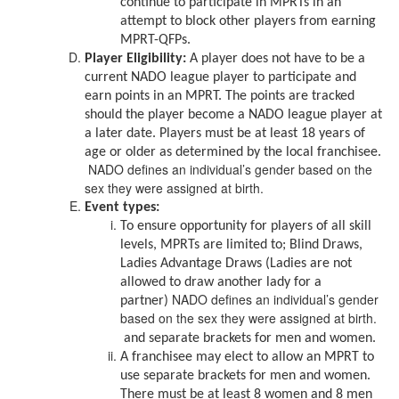
continue to participate in MPRTs in an
attempt to block other players from earning
MPRT-QFPs.
Player Eligibility:
A player does not have to be a
current NADO league player to participate and
earn points in an MPRT. The points are tracked
should the player become a NADO league player at
a later date. Players must be at least 18 years of
age or older as determined by the local franchisee.
NADO defines an individual’s gender based on the
sex they were assigned at birth.
Event types:
To ensure opportunity for players of all skill
levels, MPRTs are limited to; Blind Draws,
Ladies Advantage Draws (Ladies are not
allowed to draw another lady for a
NADO defines an individual’s gender
partner)
based on the sex they were assigned at birth.
and separate brackets for men and women.
A franchisee may elect to allow an MPRT to
use separate brackets for men and women.
There must be at least 8 women and 8 men