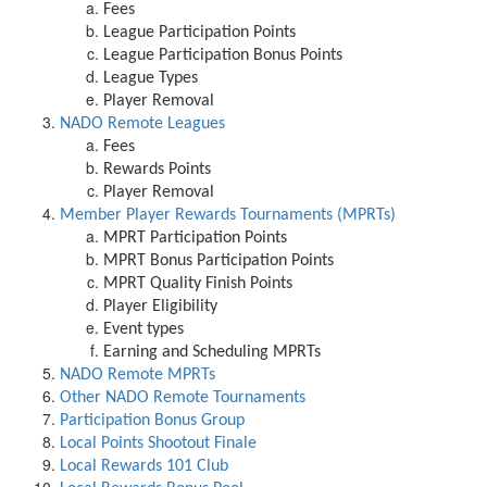
Fees
League Participation Points
League Participation Bonus Points
League Types
Player Removal
NADO Remote Leagues
Fees
Rewards Points
Player Removal
Member Player Rewards Tournaments (MPRTs)
MPRT Participation Points
MPRT Bonus Participation Points
MPRT Quality Finish Points
Player Eligibility
Event types
Earning and Scheduling MPRTs
NADO Remote MPRTs
Other NADO Remote Tournaments
Participation Bonus Group
Local Points Shootout Finale
Local Rewards 101 Club