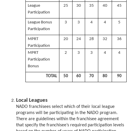
League
25
30
35
40
45
Participation
League Bonus
3
3
4
4
5
Participation
MPRT
20
24
28
32
36
Participation
MPRT
2
3
3
4
4
Participation
Bonus
TOTAL
50
60
70
80
90
Local Leagues
NADO franchisees select which of their local league
programs will be participating in the NADO program.
There are guidelines within the franchisee agreement
that specify the franchisee’s required participation levels