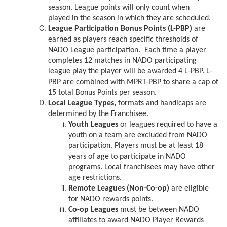
season. League points will only count when
played in the season in which they are scheduled.
League Participation Bonus Points (L-PBP)
are
earned as players reach specific thresholds of
NADO League participation.
Each time a player
completes 12 matches in NADO participating
league play the player will be awarded 4 L-PBP. L-
PBP are combined with MPRT-PBP to share a cap of
15 total Bonus Points per season.
Local League Types,
formats and handicaps are
determined by the Franchisee.
Youth Leagues
or leagues required to have a
youth on a team are excluded from NADO
participation. Players must be at least 18
years of age to participate in NADO
programs. Local franchisees may have other
age restrictions.
Remote Leagues (Non-Co-op)
are eligible
for NADO rewards points.
Co-op Leagues
must be between NADO
affiliates to award NADO Player Rewards