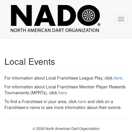
NADO
Skip
over
navigation
Toggl
navig
Local Events
For information about Local Franchisee League Play, click
here
.
For information about Local Franchisee Member Player Rewards
Tournaments (MPRTs), click
here
.
To find a Franchisee in your area, click
here
and click on a
Franchisee's name to see more information about their events.
© 2026 North American Dart Organization