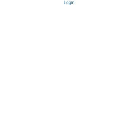
Login