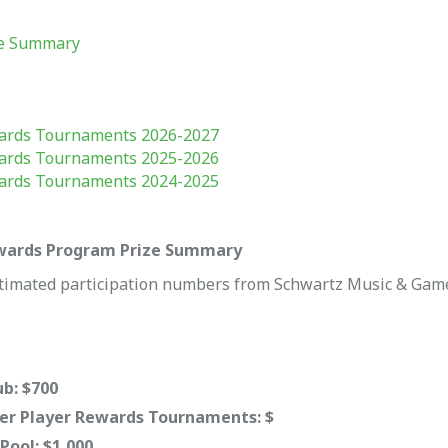
ze Summary
ards Tournaments 2026-2027
ards Tournaments 2025-2026
ards Tournaments 2024-2025
ewards Program Prize Summary
timated participation numbers from Schwartz Music & Game
b: $700
r Player Rewards Tournaments: $
ool: $1,000