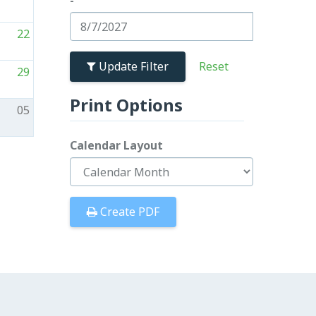
-
22
Update Filter
29
Print Options
05
Calendar Layout
Create PDF