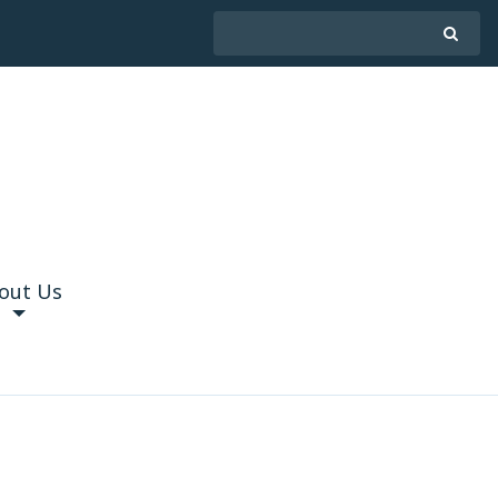
out Us