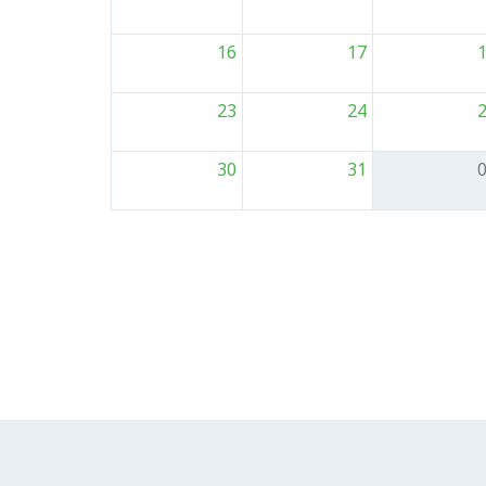
16
17
23
24
30
31