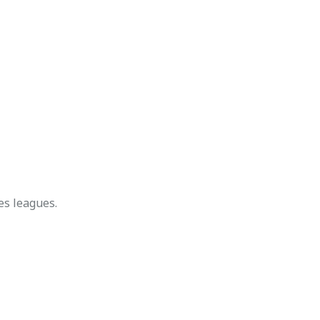
s leagues.