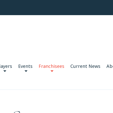
layers
Events
Franchisees
Current News
Ab