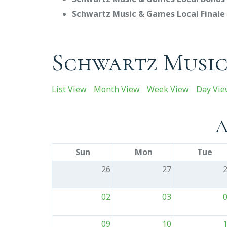
Schwartz Music & Games Local Finale 
Schwartz Music
List View
Month View
Week View
Day Vi
A
Sun
Mon
Tue
26
27
02
03
09
10