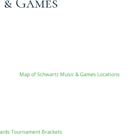
 & Games
ames
Map of Schwartz Music & Games Locations
ards Tournament Brackets