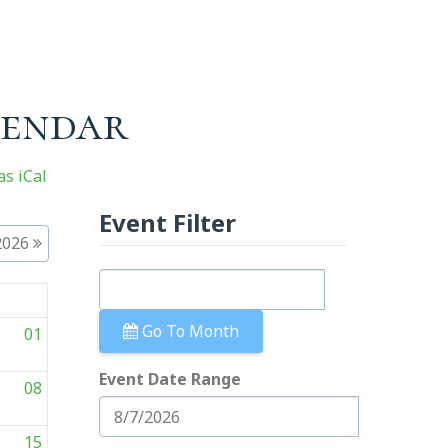
lendar
s iCal
Event Filter
2026
t
Go To Month
01
Event Date Range
08
15