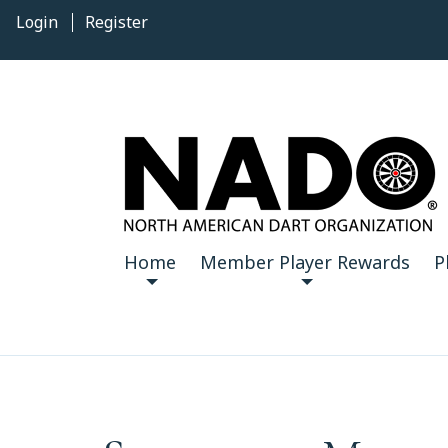
Login
Register
Home
Member Player Rewards
P