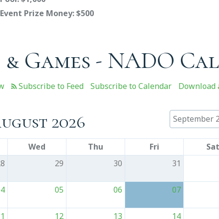
Event Prize Money: $500
 & Games - NADO Ca
ew
Subscribe to Calendar
Download a
ugust 2026
September 
Wed
Thu
Fri
Sa
28
29
30
31
04
05
06
07
11
12
13
14