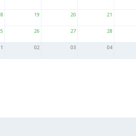
18
19
20
21
25
26
27
28
01
02
03
04