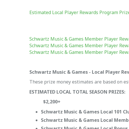
Estimated Local Player Rewards Program Pri
Schwartz Music & Games Member Player Rew
Schwartz Music & Games Member Player Rew
Schwartz Music & Games Member Player Rew
Schwartz Music & Games - Local Player R
These prize money estimates are based on es
ESTIMATED LOCAL TOTAL SEASON PRIZES:
$2,200+
Schwartz Music & Games Local 101 Clu
Schwartz Music & Games Local Membe
Schwartz Music & Games Local Bonus P