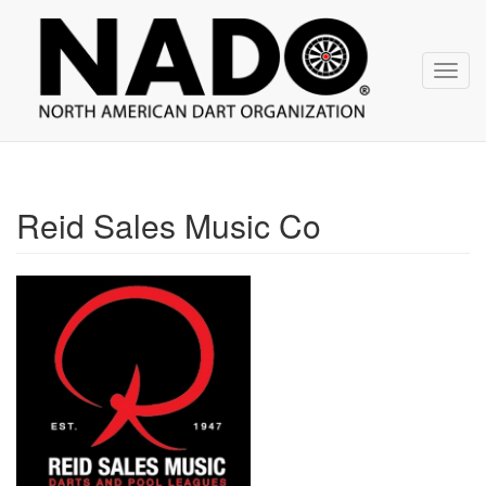
NADO
Skip
over
navigation
Toggl
navig
Reid Sales Music Co