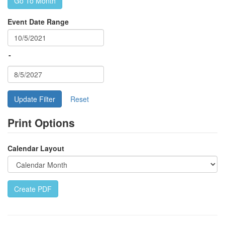
Go To Month
Event Date Range
-
Update Filter
Print Options
Calendar Layout
Create PDF