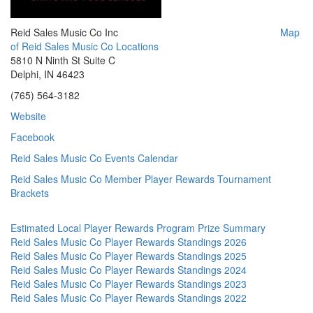
Reid Sales Music Co Inc
Map
of Reid Sales Music Co Locations
5810 N Ninth St Suite C
Delphi, IN 46423
(765) 564-3182
Website
Facebook
Reid Sales Music Co Events Calendar
Reid Sales Music Co Member Player Rewards Tournament
Brackets
Estimated Local Player Rewards Program Prize Summary
Reid Sales Music Co Player Rewards Standings 2026
Reid Sales Music Co Player Rewards Standings 2025
Reid Sales Music Co Player Rewards Standings 2024
Reid Sales Music Co Player Rewards Standings 2023
Reid Sales Music Co Player Rewards Standings 2022