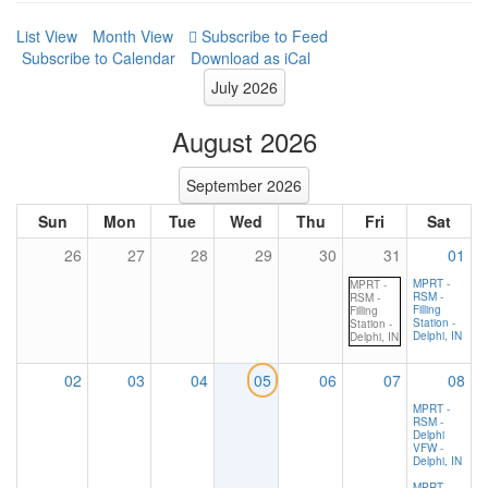
List View
Month View
Subscribe to Calendar
Download as iCal
July 2026
August 2026
September 2026
Sun
Mon
Tue
Wed
Thu
Fri
Sat
26
27
28
29
30
31
01
MPRT -
MPRT -
RSM -
RSM -
Filling
Filling
Station -
Station -
Delphi, IN
Delphi, IN
02
03
04
05
06
07
08
MPRT -
RSM -
Delphi
VFW -
Delphi, IN
MPRT -