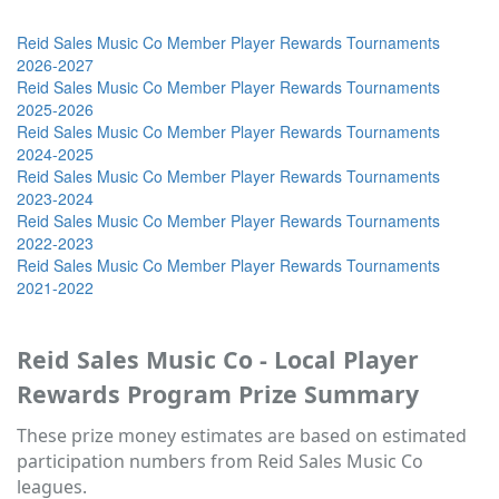
Reid Sales Music Co Member Player Rewards Tournaments
2026-2027
Reid Sales Music Co Member Player Rewards Tournaments
2025-2026
Reid Sales Music Co Member Player Rewards Tournaments
2024-2025
Reid Sales Music Co Member Player Rewards Tournaments
2023-2024
Reid Sales Music Co Member Player Rewards Tournaments
2022-2023
Reid Sales Music Co Member Player Rewards Tournaments
2021-2022
Reid Sales Music Co - Local Player
Rewards Program Prize Summary
These prize money estimates are based on estimated
participation numbers from Reid Sales Music Co
leagues.