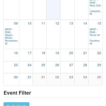
RSM -
Navy Club
-
Lafayette,
IN
09
10
11
12
13
14
15
MPRT -
MPRT -
RSM -
RSM -
Wagon
Route 39
Wheel -
-
Rensselaer,
Frankfort,
IN
IN
16
17
18
19
20
21
22
23
24
25
26
27
28
29
30
31
01
02
03
04
05
Event Filter