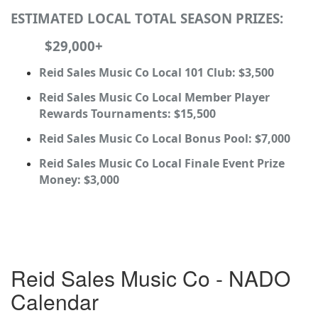
ESTIMATED LOCAL TOTAL SEASON PRIZES:
$29,000+
Reid Sales Music Co Local 101 Club: $3,500
Reid Sales Music Co Local Member Player
Rewards Tournaments: $15,500
Reid Sales Music Co Local Bonus Pool: $7,000
Reid Sales Music Co Local Finale Event Prize
Money: $3,000
Reid Sales Music Co - NADO
Calendar