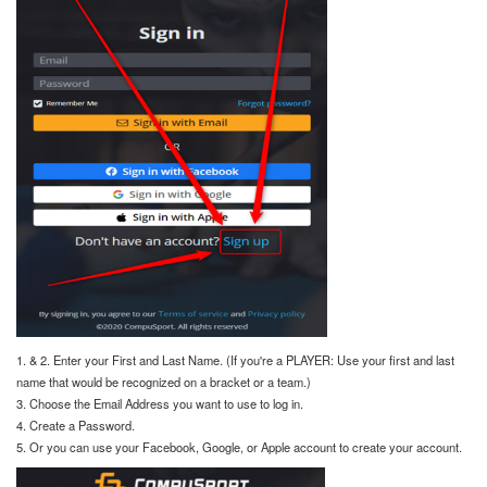
1. & 2. Enter your First and Last Name. (If you're a PLAYER: Use your first and last
name that would be recognized on a bracket or a team.)
3. Choose the Email Address you want to use to log in.
4. Create a Password.
5. Or you can use your Facebook, Google, or Apple account to create your account.