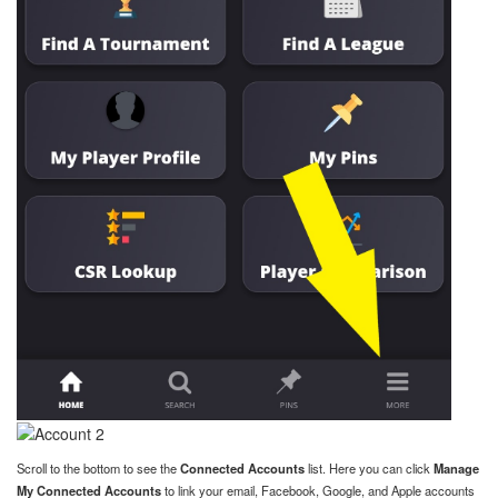
Scroll to the bottom to see the
Connected Accounts
list. Here you can click
Manage
My Connected Accounts
to link your email, Facebook, Google, and Apple accounts