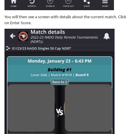
You will then see a screen with details about the current match. Click
on Enter Score.