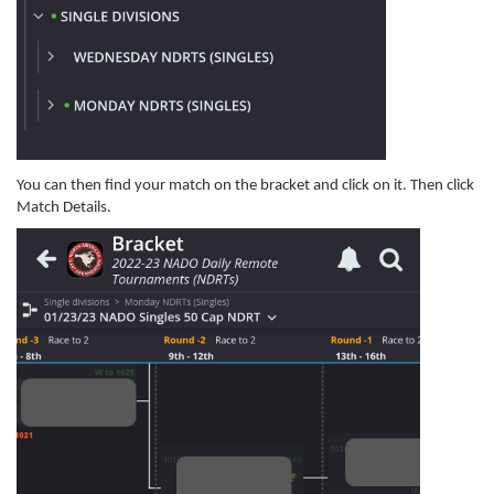
You can then find your match on the bracket and click on it. Then click
Match Details.