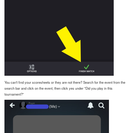
You can't find your scoresheets or they are not there? Search for the event from the
search bar and click on the event, then click yes under "Did you play in this
tournament?"