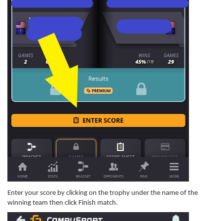
Enter your score by clicking on the trophy under the name of the
winning team then click Finish match.