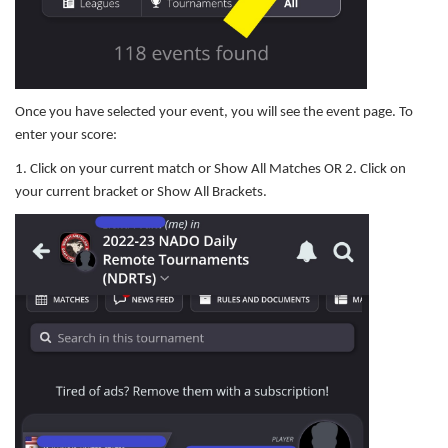
Once you have selected your event, you will see the event page. To
enter your score:
1. Click on your current match or Show All Matches OR 2. Click on
your current bracket or Show All Brackets.