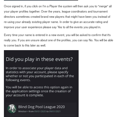
Once signed in, if you click on I'm a Player the system will then ask you to "merge" all
your player profiles together. Over the years, league coordinators and tournament
directors sometimes created brand new players that might have been you instead of
re-using your already existing player name. In order to give an accurate rating and
improve your user experience please say Yes to all the events you played in.
Every time your name is entered in a new event, you will be asked to confirm that it's
really you. If you are unsure about one of the profiles, you can say No. You will be able
to come back to this later as well.