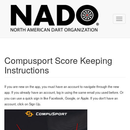
NADO
Skip
over
navigation
Toggl
navig
Compusport Score Keeping
Instructions
If you are new on the app, you must have an account to navigate through the new
app. If you already have an account, log in using the same email you used before. Or
you can use a quick sign in like Facebook, Google, or Apple. If you don't have an
account, click on Sign Up.