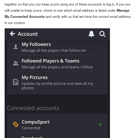
together so that you can keep score using any of these accounts to log in. If you are
still unable to keep score, check to see which email address is listed under
Manage
My Connected Accounts
and verify with us that we have the correct email address
in our system.