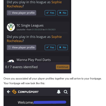
Once you associated all your player profiles together you will arrive to your frontpage.
Your frontpage will now look like this: