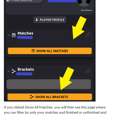
If you clicked Show All Matches, you will then see this page where
you can filter by only your matches and finished or unfinished and