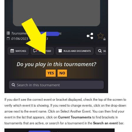
If you don't see the correct event or bracket displayed, check the top of the screen to
verify which event it is showing. If you need to change events, click on the drop-down
arrow next to the event name. Click on Select Another Event. You can then find your
event in the list that appears, click on
Current Tournaments
to find brackets in
tournaments that are active, or search for a tournament in the
Search an event
bar.