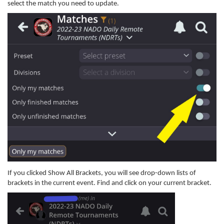
select the match you need to update.
If you clicked Show All Brackets, you will see drop-down lists of
brackets in the current event. Find and click on your current bracket.