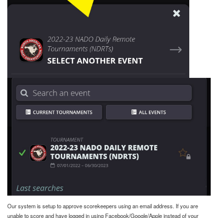
Our system is setup to approve scorekeepers using an email address. If you are
unable to score and have logged in using Facebook/Google/Apple instead of your