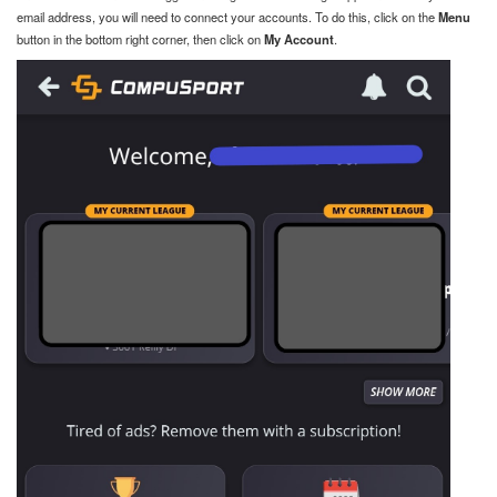
email address, you will need to connect your accounts. To do this, click on the
Menu
button in the bottom right corner, then click on
My Account
.