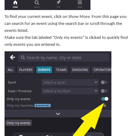
To find your current event, click on Show More. From this page you
can search for an event using the search bar or scroll through the
events listed.
Make sure the tab labeled "Only my events" is clicked to quickly find
only events you are entered in.