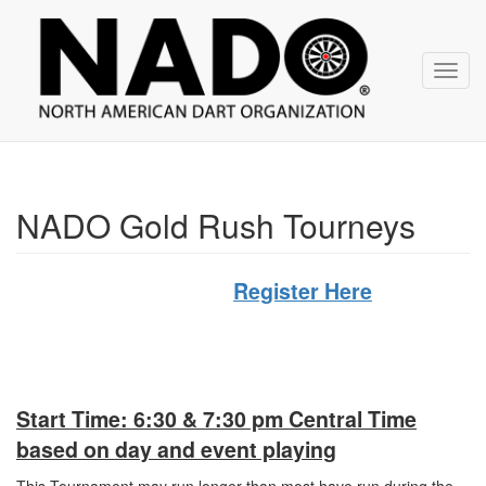
NADO
Skip
over
navigation
Toggl
navig
NADO Gold Rush Tourneys
Register Here
Start Time: 6:30 & 7:30 pm Central Time
based on day and event playing