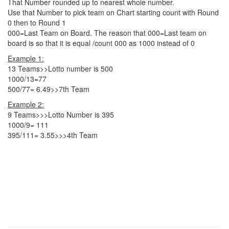
That Number rounded up to nearest whole number.
Use that Number to pick team on Chart starting count with Round
0 then to Round 1
000=Last Team on Board. The reason that 000=Last team on
board is so that it is equal /count 000 as 1000 instead of 0
Example 1:
13 Teams>>Lotto number is 500
1000/13=77
500/77= 6.49>>7th Team
Example 2:
9 Teams>>>Lotto Number is 395
1000/9= 111
395/111= 3.55>>>4th Team