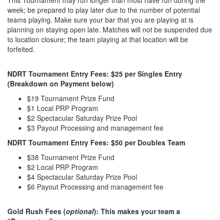
This Tournament may run longer than most have run during the
week; be prepared to play later due to the number of potential
teams playing. Make sure your bar that you are playing at is
planning on staying open late. Matches will not be suspended due
to location closure; the team playing at that location will be
forfeited.
NDRT Tournament Entry Fees: $25 per Singles Entry
(Breakdown on Payment below)
$19 Tournament Prize Fund
$1 Local PRP Program
$2 Spectacular Saturday Prize Pool
$3 Payout Processing and management fee
NDRT Tournament Entry Fees: $50 per Doubles Team
$38 Tournament Prize Fund
$2 Local PRP Program
$4 Spectacular Saturday Prize Pool
$6 Payout Processing and management fee
Gold Rush Fees (
optional
): This makes your team a