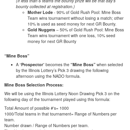
(If less than 6 teams the bounty prize will be that day's
bounty collected at registration.)
Mother Lode
- 90% of Gold Rush Pool: Mine Boss
Team wins tournament without losing a match; other
10% is used as seed money for next GR Bounty.
Gold Nuggets
– 50% of Gold Rush Pool: Mine Boss
Team wins tournament with one loss, 10% seed
money for next GR Bounty
“Mine Boss”
A “
Prospector
” becomes the
“Mine Boss”
when selected
by the Illinois Lottery’s Pick 3 drawing the following
afternoon using the NADO formula.
Mine Boss Selection Process:
We will be using the Illinois Lottery Noon Drawing Pick 3 on the
following day of the tournament played using this formula:
Total Amount of possible #'s= 1000
1000/Total teams in that tournament= Range of Numbers per
team.
Number drawn / Range of Numbers per team.