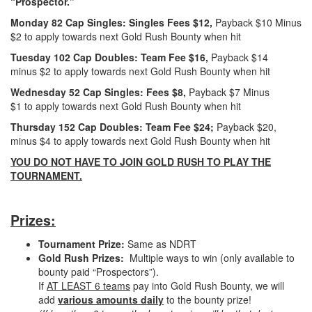
“Prospector.”
Monday 82 Cap Singles: Singles Fees $12,
Payback $10 Minus
$2 to apply towards next Gold Rush Bounty when hit
Tuesday 102 Cap Doubles: Team Fee $16,
Payback $14
minus $2 to apply towards next Gold Rush Bounty when hit
Wednesday 52 Cap Singles: Fees $8,
Payback $7 Minus
$1 to apply towards next Gold Rush Bounty when hit
Thursday 152 Cap Doubles: Team Fee $24;
Payback $20,
minus $4 to apply towards next Gold Rush Bounty when hit
YOU DO NOT HAVE TO JOIN GOLD RUSH TO PLAY THE
TOURNAMENT.
Prizes:
Tournament Prize:
Same as NDRT
Gold Rush Prizes:
Multiple ways to win (only available to
bounty paid “Prospectors”).
If
AT LEAST 6 teams
pay into Gold Rush Bounty, we will
add
various amounts daily
to the bounty prize!