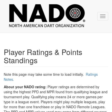
NADO
Skip
over
navigation
Toggl
navig
Player Ratings & Points
Standings
Note this page may take some time to load initially.
Ratings
Notes.
About your NADO rating:
Player ratings are determined by
using the highest PPD and MPR found from qualifying league and
tournament play. Qualifying play means 24 or more games per
type in a league event. Players might play multiple leagues, play
for more than one franchisee or play in NADO Remote Leagues.
The PPD and MPR values used may come from different sources.