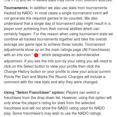
Tournaments:
In addition we also use stats from tournaments
tracked by NADO. In most cases a single tournament event will
not generate the required games to be counted. We also
understand that a single day of tournament play might result in a
player over achieving from their normal abilities which can
certainly happen. For this reason when using tournament stats we
combine all tracked tournaments together and take the overall
average per game type to achieve those results. Tournament
adjustments show up on the main ratings page (All Franchisees)
with an info icon "
" which designates an administrative
adjustment. If you see the info icon by your rating you will need to
click on the Select button to view your profile then click the
Change History button on your profile to view your actual current
Points Per Dart and Marks Per Round. Changes will include a
comment with the new stats and why they were changed.
Using "Select Franchisee" option:
Players can select a
franchisee from the drop down list. However, using this option will
only show the player's rating for stats from the selected
franchisee and will not show the NADO rating used for NADO
play. Some franchisee's may wish to use the NADO ratings