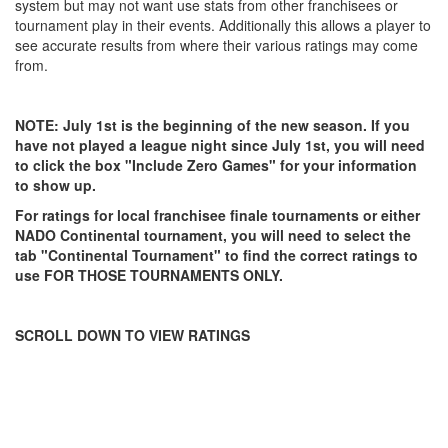
system but may not want use stats from other franchisees or
tournament play in their events. Additionally this allows a player to
see accurate results from where their various ratings may come
from.
NOTE: July 1st is the beginning of the new season. If you
have not played a league night since July 1st, you will need
to click the box "Include Zero Games" for your information
to show up.
For ratings for local franchisee finale tournaments or either
NADO Continental tournament, you will need to select the
tab "Continental Tournament" to find the correct ratings to
use FOR THOSE TOURNAMENTS ONLY.
SCROLL DOWN TO VIEW RATINGS