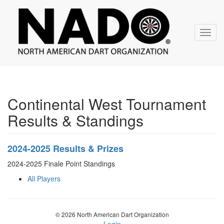
NADO
Skip
over
navigation
Toggl
navig
Continental West Tournament
Results & Standings
2024-2025 Results & Prizes
2024-2025 Finale Point Standings
All Players
© 2026 North American Dart Organization