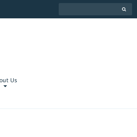
out Us