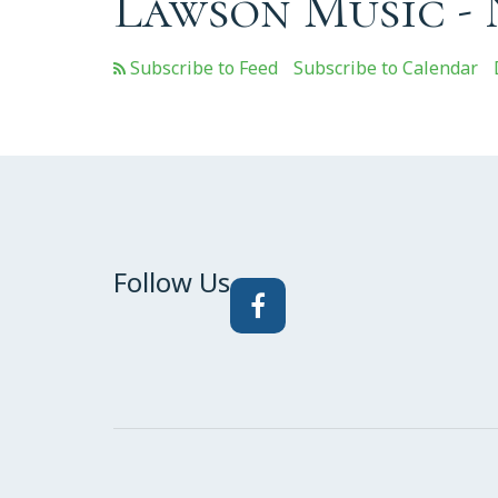
Lawson Music -
Subscribe to Calendar
Follow Us