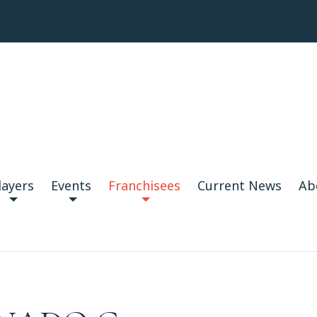
layers
Events
Franchisees
Current News
Ab