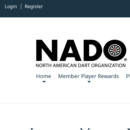
Login
Register
Home
Member Player Rewards
P