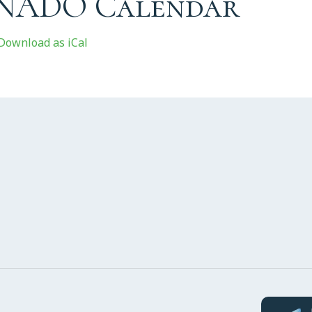
 NADO Calendar
Download as iCal