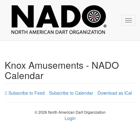
NADO
Skip
over
navigation
Toggl
navig
Knox Amusements - NADO
Calendar
Subscribe to Calendar
Download as iCal
© 2026 North American Dart Organization
Login