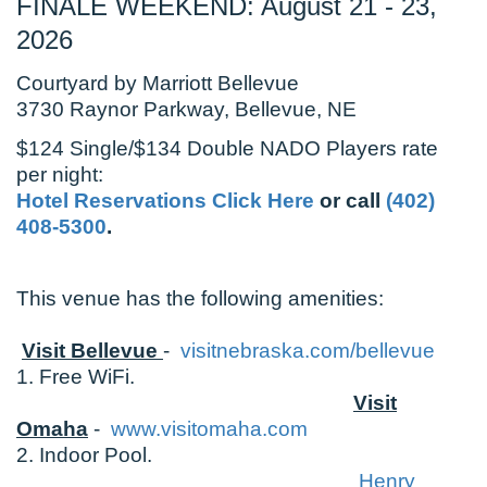
FINALE WEEKEND: August 21 - 23,
2026
Courtyard by Marriott Bellevue
3730 Raynor Parkway, Bellevue, NE
$124 Single/$134 Double NADO Players rate
per night:
Hotel Reservations Click Here
or call
(402)
408-5300
.
This venue has the following amenities:
Visit Bellevue
-
visitnebraska.com/bellevue
1. Free WiFi.
Visit
Omaha
-
www.visitomaha.com
2. Indoor Pool.
Henry