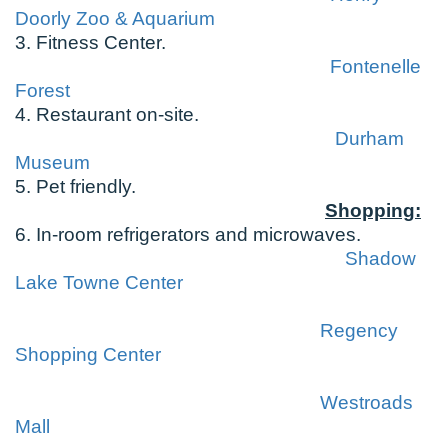
Doorly Zoo & Aquarium
3. Fitness Center.
Fontenelle
Forest
4. Restaurant on-site.
Durham
Museum
5. Pet friendly.
Shopping:
6. In-room refrigerators and microwaves.
Shadow
Lake Towne Center
Regency
Shopping Center
Westroads
Mall