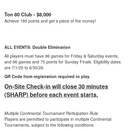
Ton 80 Club - $8,000
Achieve 180 points and get a piece of the money!
ALL EVENTS: Double Elimination
All players must have 96 games for Friday & Saturday events,
and 96 games and 75 points for Sunday Finale. Eligibility dates
are 7/1/25 to 6/30/26.
QR Code from registration required to play.
On-Site Check-in will close 30 minutes
(SHARP) before each event starts.
Multiple Continental Tournament Participation Rule
Players are permitted to participate in multiple Continental
Tournaments, subject to the following conditions: