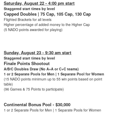
Saturday, August 22 - 4:00 pm start
Staggered start times by level
Capped Doubles | 75 Cap, 105 Cap, 130 Cap
Flighted Brackets for all levels
Higher percentage of added money to the Higher Cap
(5 NADO points awarded for playing)
Sunday, August 23 - 9:30 am start
Staggered start times by level
Finale Points Shootout
A/B/C Doubles Draw (No A+A or C+C teams)
1 or 2 Separate Pools for Men | 1 Separate Pool for Women
(15 NADO points minimum up to 55 win points based on point
table)
(96 Games & 75 Points to participate)
Continental Bonus Pool - $30,000
1 or 2 Separate Pools for Men | 1 Separate Pools for Women