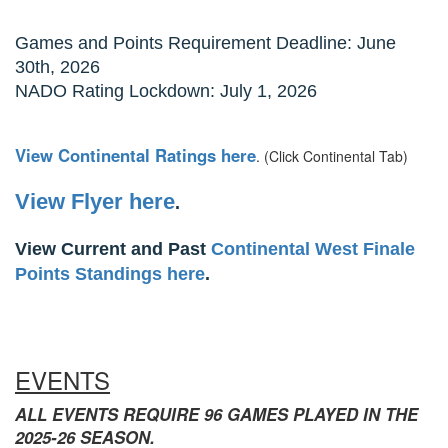
Games and Points Requirement Deadline: June
30th, 2026
NADO Rating Lockdown: July 1, 2026
View Continental Ratings here
. (Click Continental Tab)
View Flyer here
.
View Current and Past
Continental West Finale
Points Standings here
.
EVENTS
ALL EVENTS REQUIRE 96 GAMES PLAYED IN THE
2025-26 SEASON.