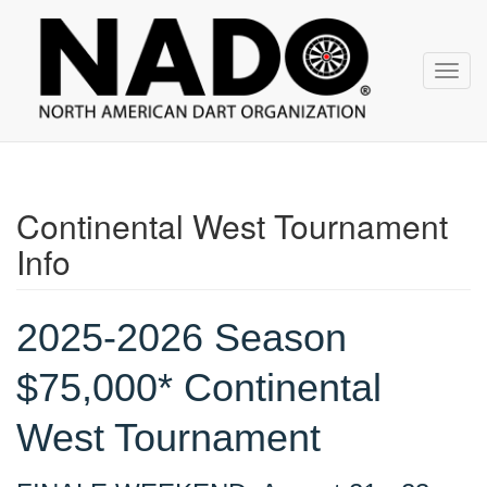
NADO
Skip
over
navigation
Toggl
navig
Continental West Tournament
Info
2025-2026 Season
$75,000* Continental
West Tournament