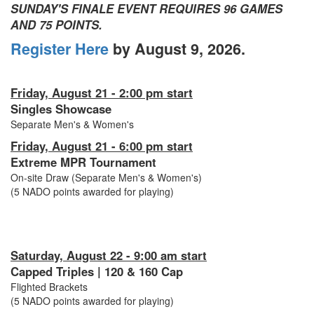
SUNDAY'S FINALE EVENT REQUIRES 96 GAMES
AND 75 POINTS.
Register Here
by August 9, 2026.
Friday, August 21 - 2:00 pm start
Singles Showcase
Separate Men's & Women's
Friday, August 21 - 6:00 pm start
Extreme MPR Tournament
On-site Draw (Separate Men's & Women's)
(5 NADO points awarded for playing)
Saturday, August 22 - 9:00 am start
Capped Triples | 120 & 160 Cap
Flighted Brackets
(5 NADO points awarded for playing)