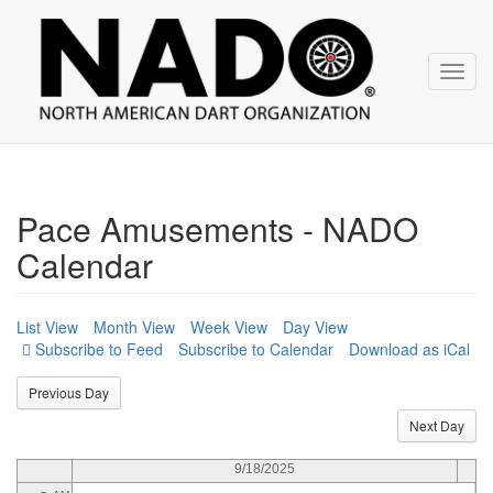
NADO
Skip
over
navigation
Toggl
navig
12
AM
1
AM
2
AM
Pace Amusements - NADO
3
AM
Calendar
4
AM
5
AM
List View
Month View
Week View
Day View
Subscribe to Calendar
Download as iCal
6
AM
Previous Day
7
AM
Next Day
8
AM
9/18/2025