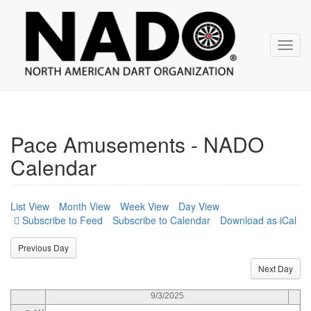
NADO
Skip
over
navigation
Toggl
navig
12
AM
1
AM
2
AM
Pace Amusements - NADO
3
AM
Calendar
4
AM
5
AM
List View
Month View
Week View
Day View
Subscribe to Calendar
Download as iCal
6
AM
Previous Day
7
AM
Next Day
8
AM
9/3/2025